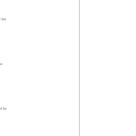
y the
oa
ed by