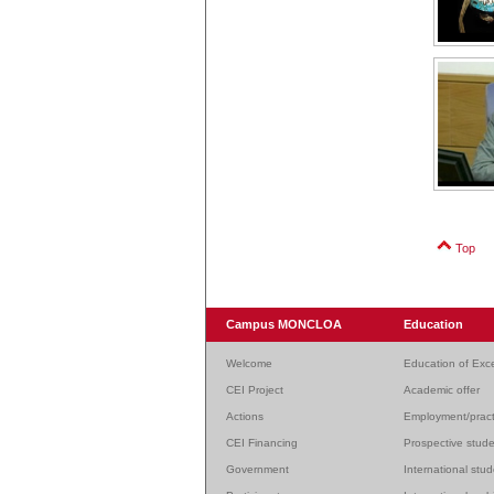
Top
Campus MONCLOA
Education
Welcome
Education of Exc
CEI Project
Academic offer
Actions
Employment/pract
CEI Financing
Prospective stud
Government
International stu