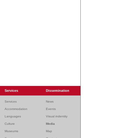
Services
Dissemination
Services
News
Accommodation
Events
Languages
Visual indentity
Culture
Media
Museums
Map