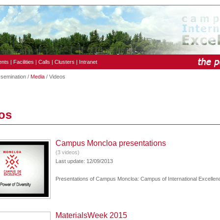
ents
|
Facilities
|
Calls
|
Clusters
|
Intranet
ssemination /
Media
/ Videos
os
Campus Moncloa presentations
(3 videos)
Last update: 12/09/2013
Presentations of Campus Moncloa: Campus of International Excellen
MaterialsWeek 2015