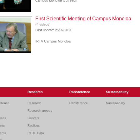
Campus Moncloa Outreach
First Scientific Meeting of Campus Moncloa
(4 videos)
Last update: 25/02/2011
IRTV Campus Moncloa
Research
Transference
Sustainability
ellence
Research
Transference
Sustainability
Research groups
ices
Clusters
ents
Facilities
dents
R+D+i Data