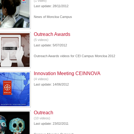
(1 video)
Last update: 28/11/2012
News of Moncloa Campus
Outreach Awards
(5 videos)
Last update: 5/07/2012
Outreach Awards videos for CEI Campus Moncloa 2012
Innovation Meeting CEINNOVA
(4 videos)
Last update: 14/06/2012
Outreach
(10 videos)
Last update: 23/02/2011