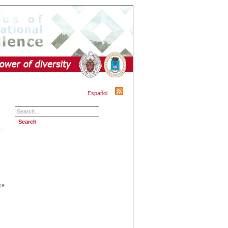
Español
ce