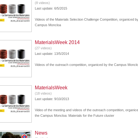
(8 videos)
Last update: 6/5/2015
Videos of the Materials Selection Challenge Competition, organiced b
Campus Moncloa
MaterialsWeek 2014
(27 videos)
Last update: 13/5/2014
Videos of the outreach competition, organiced by the Campus Moncl
MaterialsWeek
(18 videos)
Last update: 9/10/2013
Video of the meeting and videos of the outreach competition, organic
the Campus Moncloa: Materials for the Future cluster
News