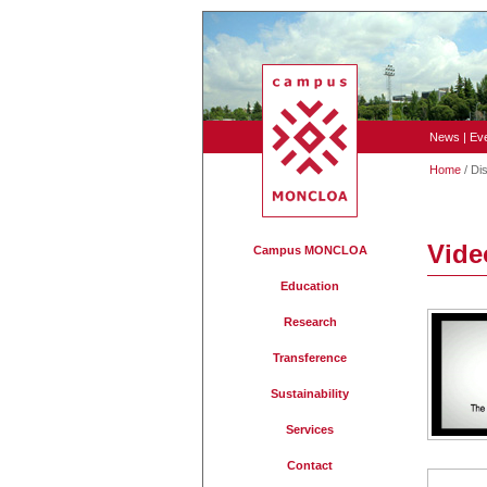
News
|
Ev
Home
/ Di
Vide
Campus MONCLOA
Education
Research
Transference
Sustainability
Services
Contact