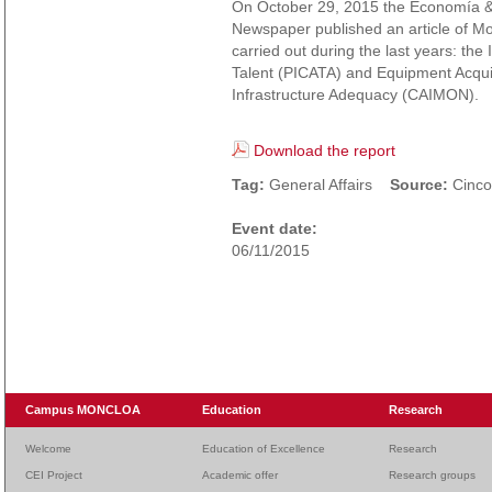
On October 29, 2015 the Economía &
Newspaper published an article of M
carried out during the last years: the
Talent (PICATA) and Equipment Acquis
Infrastructure Adequacy (CAIMON).
Download the report
Tag:
General Affairs
Source:
Cinco
Event date:
06/11/2015
Campus MONCLOA
Education
Research
Welcome
Education of Excellence
Research
CEI Project
Academic offer
Research groups