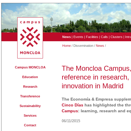
News
|
Events
|
Facilities
|
Calls
|
Clusters
|
Intr
Home
/ Dissemination /
News
/
The Moncloa Campus, 
Campus MONCLOA
reference in research,
Education
innovation in Madrid
Research
Transference
The Economía & Empresa suppleme
Cinco Días
has highlighted the thr
Sustainability
Campus
: learning, research and 
Services
06/11/2015
Contact