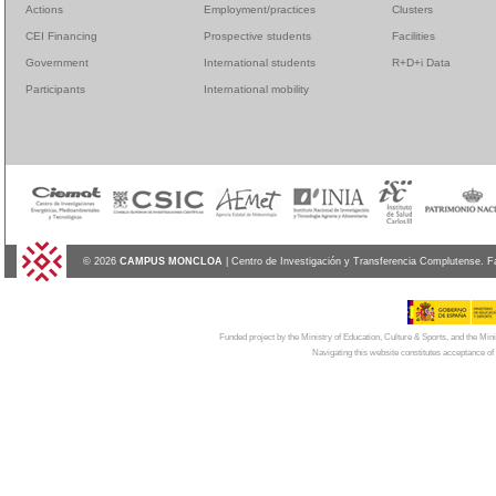
Actions
Employment/practices
Clusters
CEI Financing
Prospective students
Facilities
Government
International students
R+D+i Data
Participants
International mobility
© 2026
CAMPUS MONCLOA
| Centro de Investigación y Transferencia Complutense. F
Funded project by the Ministry of Education, Culture & Sports, and the Mi
Navigating this website constitutes acceptance of