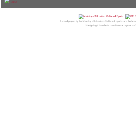
© 2026
CAMPUS MONCLOA
| Centro de Invest
Funded project by the Ministry of Education, Culture & Sports, and the Mi
Navigating this website constitutes acceptance of