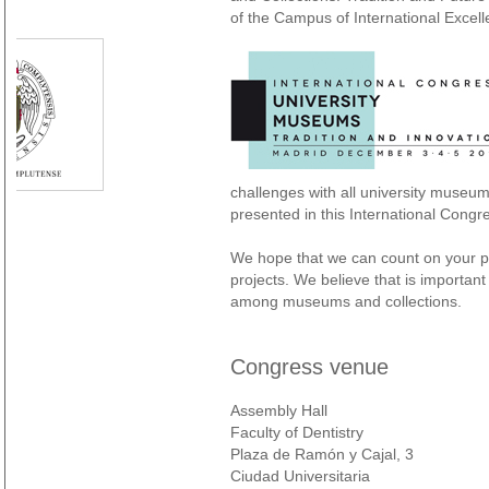
of the Campus of International Exce
challenges with all university museu
presented in this International Congr
We hope that we can count on your pa
projects. We believe that is importa
among museums and collections.
Congress venue
Assembly Hall
Faculty of Dentistry
Plaza de Ramón y Cajal, 3
Ciudad Universitaria