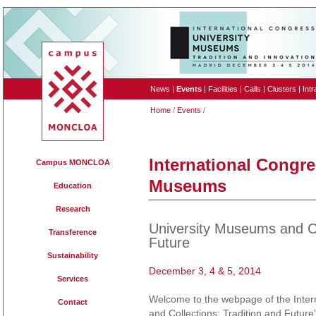
News
|
Events
|
Facilities
|
Calls
|
Clusters
|
Intr
Home
/
Events
/
International Congre
Campus MONCLOA
Museums
Education
Research
University Museums and Co
Transference
Future
Sustainability
December 3, 4 & 5, 2014
Services
Welcome to the webpage of the Inter
Contact
and Collections: Tradition and Futur