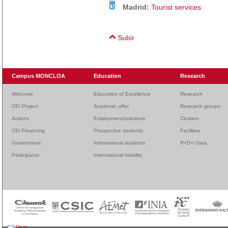
Madrid:
Tourist services
Subir
Campus MONCLOA
Education
Research
Welcome
Education of Excellence
Research
CEI Project
Academic offer
Research groups
Actions
Employment/practices
Clusters
CEI Financing
Prospective students
Facilities
Government
International students
R+D+i Data
Participants
International mobility