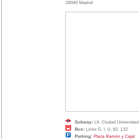
28040 Madrid
Subway:
L6, Ciudad Universitar
Bus:
Lines G, I, U, 82, 132
Parking:
Plaza Ramón y Cajal