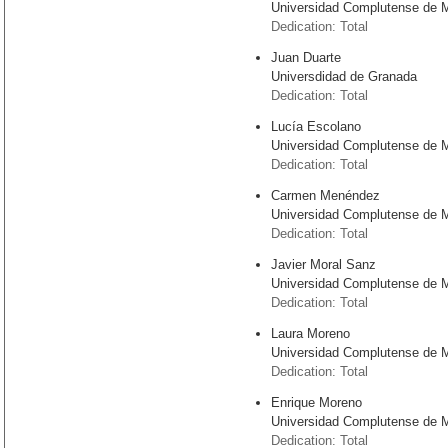
Universidad Complutense de 
Dedication: Total
Juan Duarte
Universdidad de Granada
Dedication: Total
Lucía Escolano
Universidad Complutense de 
Dedication: Total
Carmen Menéndez
Universidad Complutense de 
Dedication: Total
Javier Moral Sanz
Universidad Complutense de 
Dedication: Total
Laura Moreno
Universidad Complutense de 
Dedication: Total
Enrique Moreno
Universidad Complutense de 
Dedication: Total