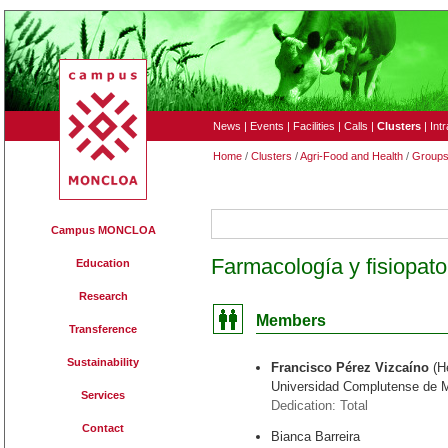
News
|
Events
|
Facilities
|
Calls
|
Clusters
|
Int
Home
/
Clusters
/
Agri-Food and Health
/
Group
172
Campus MONCLOA
Farmacología y fisiopato
Education
Research
Members
Transference
Sustainability
Francisco Pérez Vizcaíno
(H
Universidad Complutense de 
Services
Dedication: Total
Contact
Bianca Barreira