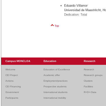
Eduardo Villamor
Universidad de Maastritcht, H
Dedication: Total
Top
Campus MONCLOA
Education
Research
Welcome
Education of Excellence
Research
CEI Project
Academic offer
Research groups
Actions
Employment/practices
Clusters
CEI Financing
Prospective students
Facilities
Government
International students
R+D+i Data
Participants
International mobility