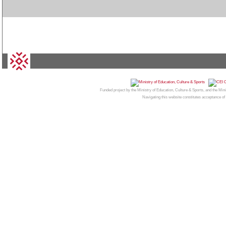
© 2026
CAMPUS MONCLOA
| Centro de Invest
Funded project by the Ministry of Education, Culture & Sports, and the Mi
Navigating this website constitutes acceptance of