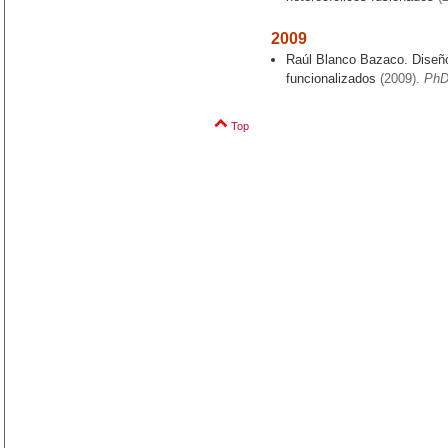
2009
Raúl Blanco Bazaco. Diseño
funcionalizados
(2009).
PhD
Top