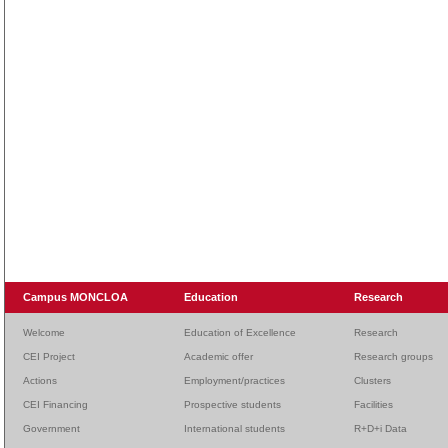
Campus MONCLOA
Education
Research
Welcome
Education of Excellence
Research
CEI Project
Academic offer
Research groups
Actions
Employment/practices
Clusters
CEI Financing
Prospective students
Facilities
Government
International students
R+D+i Data