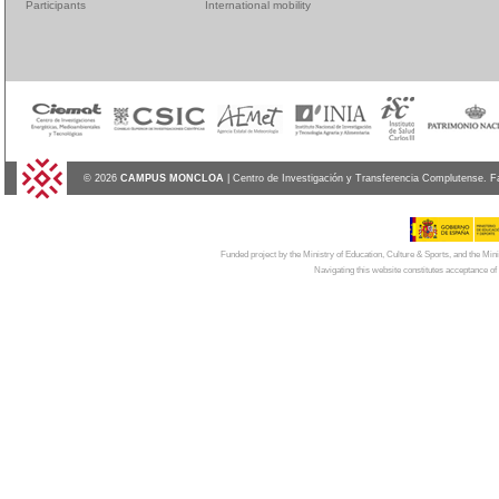
Participants
International mobility
© 2026
CAMPUS MONCLOA
| Centro de Investigación y Transferencia Complutense. F
Funded project by the Ministry of Education, Culture & Sports, and the Mi
Navigating this website constitutes acceptance of