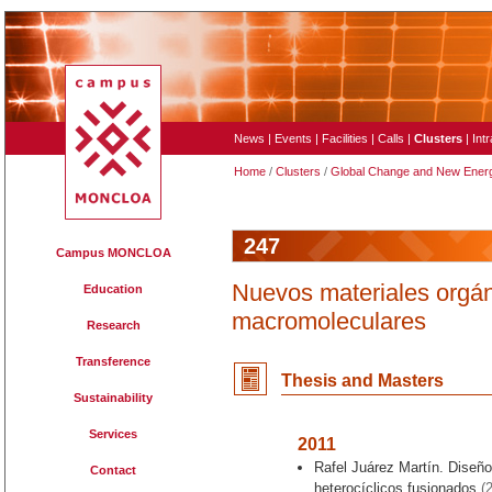
News
|
Events
|
Facilities
|
Calls
|
Clusters
|
Int
Home
/
Clusters
/
Global Change and New Ener
247
Campus MONCLOA
Nuevos materiales orgán
Education
macromoleculares
Research
Transference
Thesis and Master
s
Sustainability
Services
2011
Rafel Juárez Martín. Diseño
Contact
heterocíclicos fusionados
(2