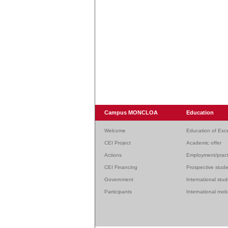
Campus MONCLOA
Education
Welcome
Education of Exc
CEI Project
Academic offer
Actions
Employment/pract
CEI Financing
Prospective stud
Government
International stu
Participants
International mobi