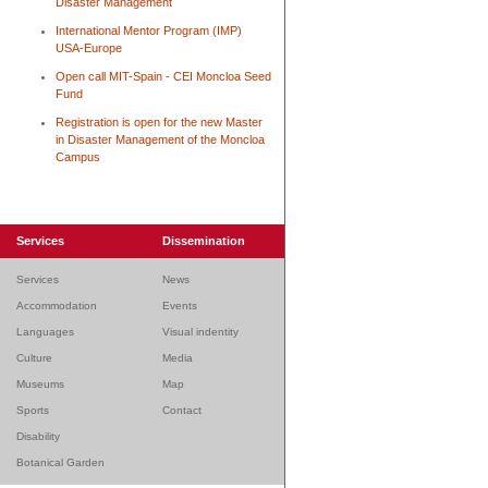
Disaster Management
International Mentor Program (IMP)
USA-Europe
Open call MIT-Spain - CEI Moncloa Seed
Fund
Registration is open for the new Master
in Disaster Management of the Moncloa
Campus
Services
Dissemination
Services
News
Accommodation
Events
Languages
Visual indentity
Culture
Media
Museums
Map
Sports
Contact
Disability
Botanical Garden