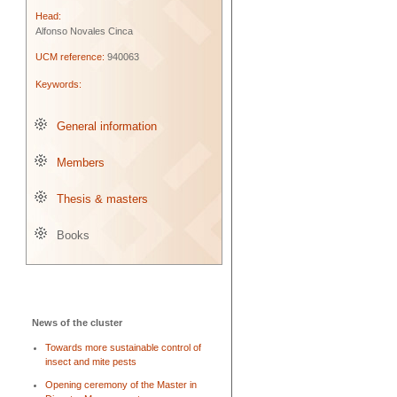
Head:
Alfonso Novales Cinca
UCM reference:
940063
Keywords:
General information
Members
Thesis & masters
Books
News of the cluster
Towards more sustainable control of
insect and mite pests
Opening ceremony of the Master in