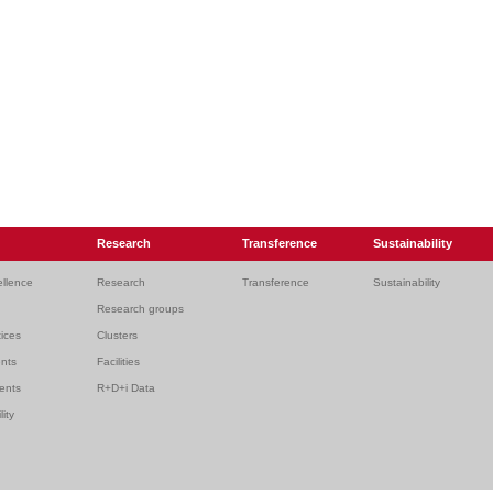
Research
Transference
Sustainability
ellence
Research
Transference
Sustainability
Research groups
ices
Clusters
ents
Facilities
dents
R+D+i Data
lity