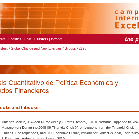
ents
|
Facilities
|
Calls
|
Clusters
|
Intranet
usters
/
Global Change and New Energies
/
Groups
/
279
/
sis Cuantitativo de Política Económica y
dos Financieros
ooks and Inbooks
Jimenez-Martín, J. A (con M. McAleer y T. Perez-Amaral), 2010: ”œWhat Happened to Risk
Management During the 2008-09 Financial Crisis?”, en Lessons from the Financial Crisis:
Causes, Consequences, and Our Economic Future, editado por Robert W. Kolb, John Wile
& Sons, Inc., Hoboken, New Jersey, 2010