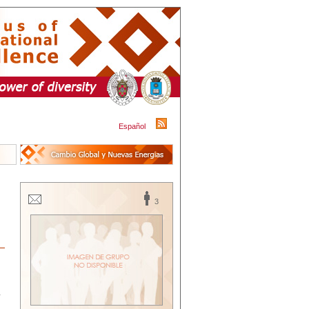
Español
3
y