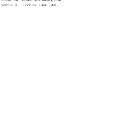
Year: 2010 ISBN: 978-1-4443-3401-2