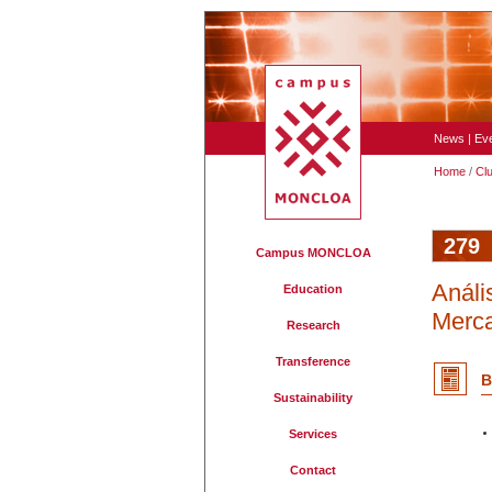
News
|
Ev
Home
/
Cl
279
Campus MONCLOA
Análi
Education
Merca
Research
Transference
B
Sustainability
Services
Contact