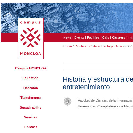
News
|
Events
|
Facilities
|
Calls
|
Clusters
|
Int
Home
/
Clusters
/
Cultural Heritage
/
Groups
/ 2
284
Campus MONCLOA
Historia y estructura d
Education
entretenimiento
Research
Transference
Facultad de Ciencias de la Informació
Universidad Complutense de Madr
Sustainability
Services
Contact