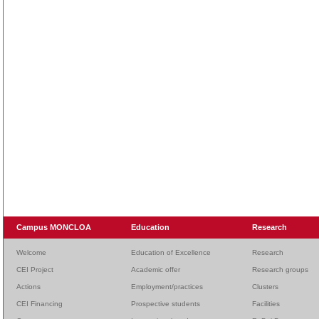
Campus MONCLOA
Education
Research
Welcome
Education of Excellence
Research
CEI Project
Academic offer
Research groups
Actions
Employment/practices
Clusters
CEI Financing
Prospective students
Facilities