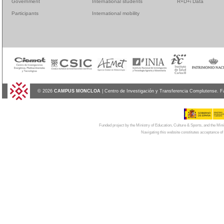
Government
International students
R+D+i Data
Participants
International mobility
© 2026
CAMPUS MONCLOA
| Centro de Investigación y Transferencia Complutense. F
Funded project by the Ministry of Education, Culture & Sports, and the Mi
Navigating this website constitutes acceptance of