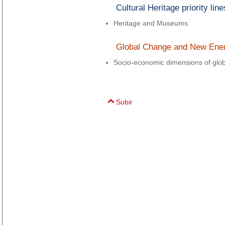
Cultural Heritage priority line
Heritage and Museums
Global Change and New Energi
Socio-economic dimensions of glo
Subir