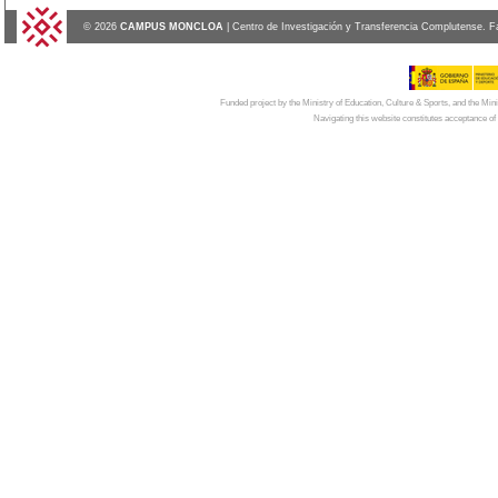
© 2026
CAMPUS MONCLOA
| Centro de Investigación y Transferencia Complutense. F
Funded project by the Ministry of Education, Culture & Sports, and the Mi
Navigating this website constitutes acceptance of