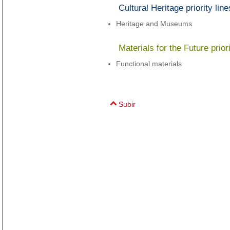
Cultural Heritage priority line
Heritage and Museums
Materials for the Future priori
Functional materials
Subir