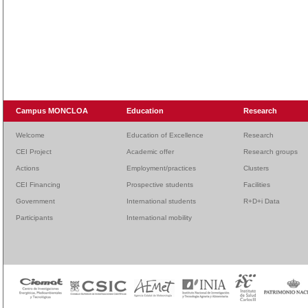
Campus MONCLOA
Education
Research
Welcome
Education of Excellence
Research
CEI Project
Academic offer
Research groups
Actions
Employment/practices
Clusters
CEI Financing
Prospective students
Facilities
Government
International students
R+D+i Data
Participants
International mobility