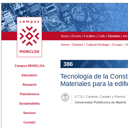
News
|
Events
|
Facilities
|
Calls
|
Clusters
|
Int
Home
/
Clusters
/
Cultural Heritage
/
Groups
/ 3
386
Campus MONCLOA
Tecnología de la Const
Education
Materiales para la edifi
Research
Transference
E.T.S.I. Caminos, Canales y Puertos
Universidad Politécnica de Madrid
Sustainability
Services
Contact