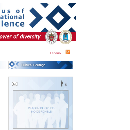
Español
5