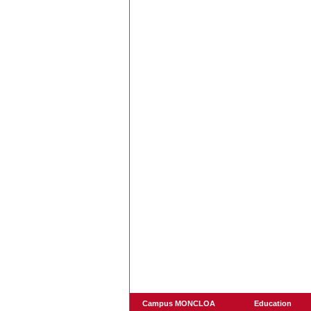
Campus MONCLOA
Education