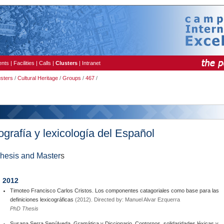
ents
|
Facilities
|
Calls
|
Clusters
|
Intranet
usters
/
Cultural Heritage
/
Groups
/
467
/
ografía y lexicología del Español
hesis and Master
s
2012
Timoteo Francisco Carlos Cristos. Los componentes catagoriales como base para las
definiciones lexicográficas
(2012). Directed by: Manuel Alvar Ezquerra
PhD Thesis
Susana Serra Sepúlveda. Gramática y Diccionario. Contornos, solidaridades léxicas y