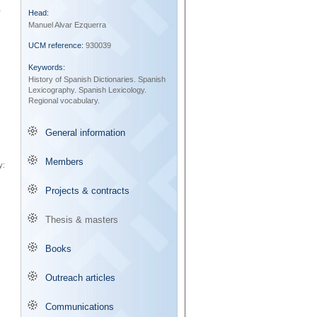
r
Head:
Manuel Alvar Ezquerra
UCM reference:
930039
Keywords:
History of Spanish Dictionaries.
Spanish
Lexicography.
Spanish Lexicology.
Regional vocabulary.
General information
Members
y:
Projects & contracts
Thesis & masters
Books
Outreach articles
Communications