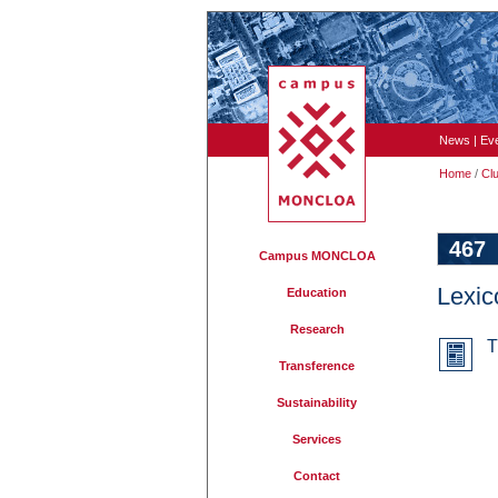
News
|
Ev
Home
/
Cl
467
Campus MONCLOA
Lexic
Education
Research
T
Transference
Sustainability
Services
Contact