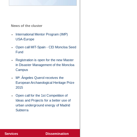
News of the cluster
International Mentor Program (IMP)
USA-Europe
Open call MIT-Spain - CEI Moncloa Seed
Fund
Registration is open for the new Master
in Disaster Management of the Moncloa
Campus
Mª. Ángeles Querol receives the
European Archaeological Heritage Prize
2015
Open call for the 1st Competition of
Ideas and Projects for a better use of
urban underground energy of Madrid
Subterra
Services
Dissemination