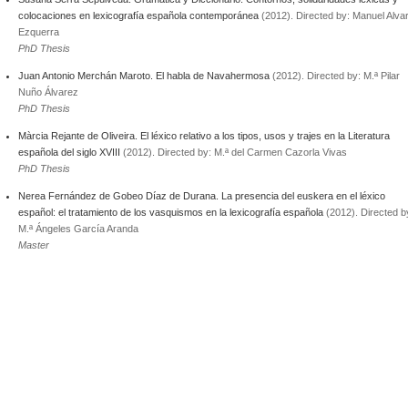
colocaciones en lexicografía española contemporánea
(2012). Directed by: Manuel Alva
Ezquerra
PhD Thesis
Juan Antonio Merchán Maroto. El habla de Navahermosa
(2012). Directed by: M.ª Pilar
Nuño Álvarez
PhD Thesis
Màrcia Rejante de Oliveira. El léxico relativo a los tipos, usos y trajes en la Literatura
española del siglo XVIII
(2012). Directed by: M.ª del Carmen Cazorla Vivas
PhD Thesis
Nerea Fernández de Gobeo Díaz de Durana. La presencia del euskera en el léxico
español: el tratamiento de los vasquismos en la lexicografía española
(2012). Directed b
M.ª Ángeles García Aranda
Master