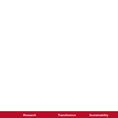
Research
Transference
Sustainability