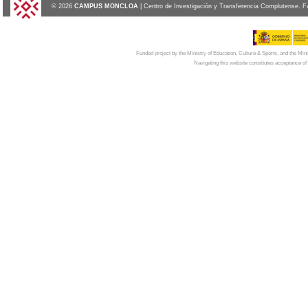
© 2026
CAMPUS MONCLOA
| Centro de Investigación y Transferencia Complutense. F
Funded project by the Ministry of Education, Culture & Sports, and the Mi
Navigating this website constitutes acceptance of