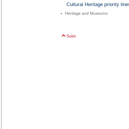
Cultural Heritage priority line
Heritage and Museums
Subir