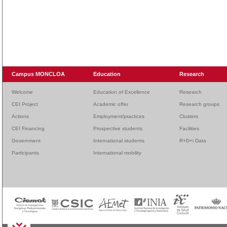
Campus MONCLOA
Education
Research
Welcome
Education of Excellence
Research
CEI Project
Academic offer
Research groups
Actions
Employment/practices
Clusters
CEI Financing
Prospective students
Facilities
Government
International students
R+D+i Data
Participants
International mobility