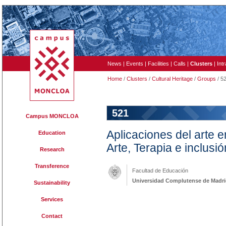
News
|
Events
|
Facilities
|
Calls
|
Clusters
|
Int
Home
/
Clusters
/
Cultural Heritage
/
Groups
/ 5
521
Campus MONCLOA
Aplicaciones del arte en
Education
Arte, Terapia e inclusió
Research
Transference
Facultad de Educación
Universidad Complutense de Madr
Sustainability
Services
Contact