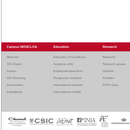
Campus MONCLOA
Education
Research
Welcome
Education of Excellence
Research
CEI Project
Academic offer
Research groups
Actions
Employment/practices
Clusters
CEI Financing
Prospective students
Facilities
Government
International students
R+D+i Data
Participants
International mobility