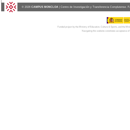
© 2026
CAMPUS MONCLOA
| Centro de Investigación y Transferencia Complutense. F
Funded project by the Ministry of Education, Culture & Sports, and the Mi
Navigating this website constitutes acceptance of