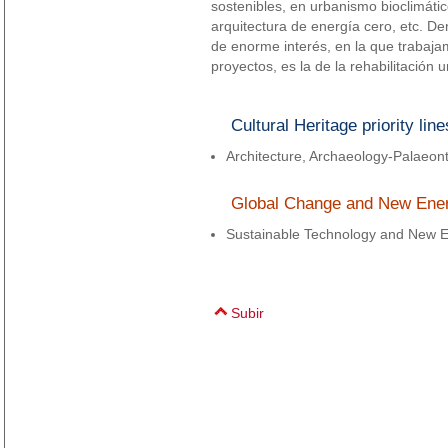
sostenibles, en urbanismo bioclimátic
arquitectura de energía cero, etc. De
de enorme interés, en la que trabaj
proyectos, es la de la rehabilitación 
Cultural Heritage priority line
Architecture, Archaeology-Palaeon
Global Change and New Energi
Sustainable Technology and New E
Subir