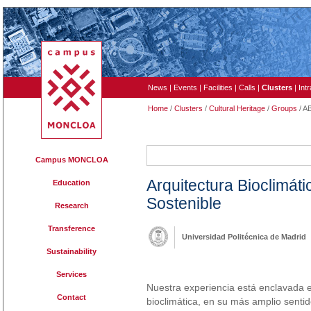
News
|
Events
|
Facilities
|
Calls
|
Clusters
|
Int
Home
/
Clusters
/
Cultural Heritage
/
Groups
/ A
ABIO
Campus MONCLOA
Arquitectura Bioclimát
Education
Sostenible
Research
Transference
Universidad Politécnica de Madrid
Sustainability
Services
Nuestra experiencia está enclavada en
Contact
bioclimática, en su más amplio senti