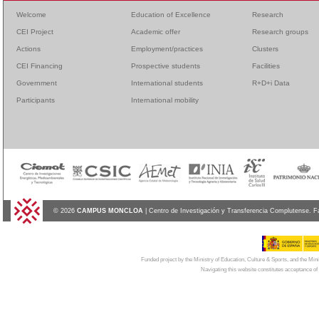
Welcome
Education of Excellence
Research
CEI Project
Academic offer
Research groups
Actions
Employment/practices
Clusters
CEI Financing
Prospective students
Facilities
Government
International students
R+D+i Data
Participants
International mobility
© 2026
CAMPUS MONCLOA
| Centro de Investigación y Transferencia Complutense. F
Funded project by the Ministry of Education, Culture & Sports, and the Mi
Navigating this website constitutes acceptance of