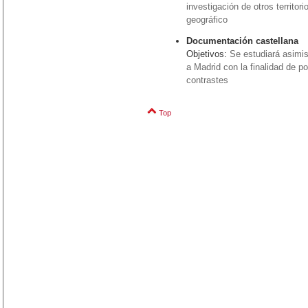
investigación de otros territo
geográfico
Documentación castellana
Objetivos:
Se estudiará asimi
a Madrid con la finalidad de p
contrastes
Top