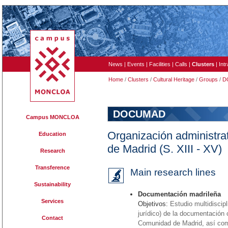
News
|
Events
|
Facilities
|
Calls
|
Clusters
|
Int
Home
/
Clusters
/
Cultural Heritage
/
Groups
/
D
DOCUMAD
Campus MONCLOA
Organización administrati
Education
de Madrid (S. XIII - XV)
Research
Transference
Main research lines
Sustainability
Documentación madrileña
Services
Objetivos:
Estudio multidiscipl
jurídico) de la documentación 
Contact
Comunidad de Madrid, así como