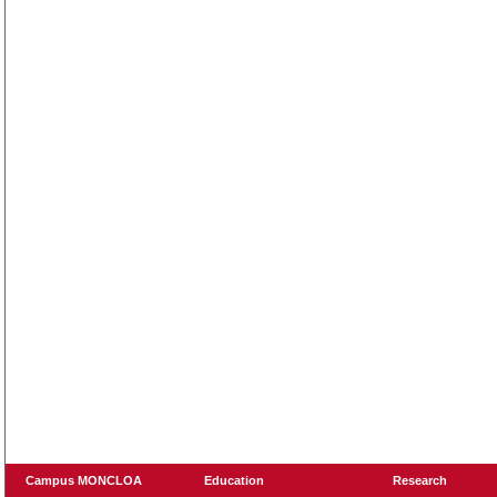
Campus MONCLOA
Education
Research