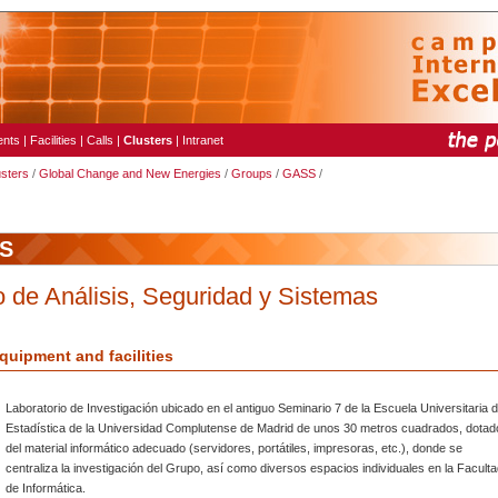
ents
|
Facilities
|
Calls
|
Clusters
|
Intranet
usters
/
Global Change and New Energies
/
Groups
/
GASS
/
S
 de Análisis, Seguridad y Sistemas
quipment and facilities
Laboratorio de Investigación ubicado en el antiguo Seminario 7 de la Escuela Universitaria 
Estadística de la Universidad Complutense de Madrid de unos 30 metros cuadrados, dotad
del material informático adecuado (servidores, portátiles, impresoras, etc.), donde se
centraliza la investigación del Grupo, así como diversos espacios individuales en la Facult
de Informática.