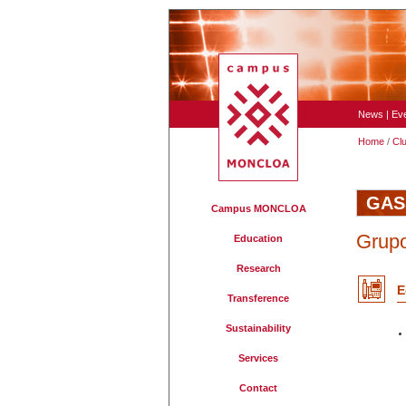
News
|
Ev
Home
/
Cl
GAS
Campus MONCLOA
Grupo
Education
Research
E
Transference
Sustainability
Services
Contact