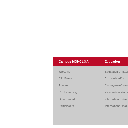
Campus MONCLOA
Education
Welcome
Education of Exc
CEI Project
Academic offer
Actions
Employment/pract
CEI Financing
Prospective stud
Government
International stu
Participants
International mobi