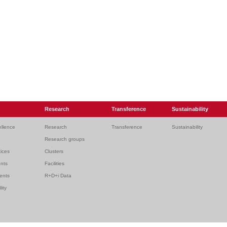
Research
Transference
Sustainability
ellence
Research
Transference
Sustainability
Research groups
ices
Clusters
ents
Facilities
dents
R+D+i Data
lity