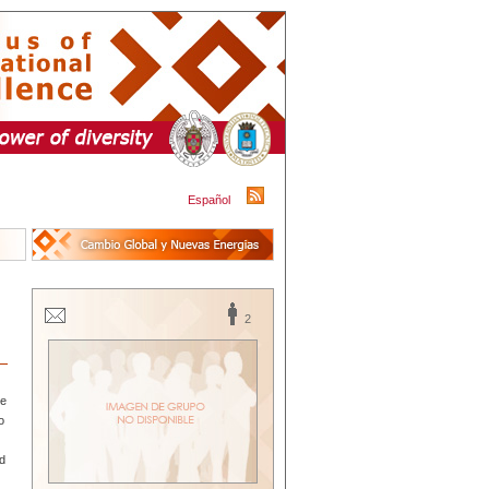
Español
2
de
o
ad