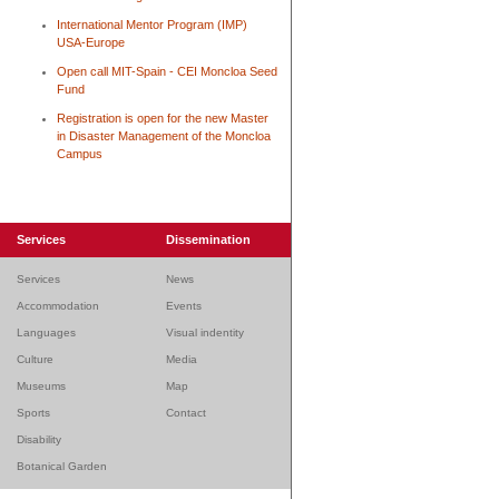
International Mentor Program (IMP)
USA-Europe
Open call MIT-Spain - CEI Moncloa Seed
Fund
Registration is open for the new Master
in Disaster Management of the Moncloa
Campus
Services
Dissemination
Services
News
Accommodation
Events
Languages
Visual indentity
Culture
Media
Museums
Map
Sports
Contact
Disability
Botanical Garden