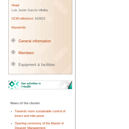
Head:
Luis Javier García Villalba
UCM reference:
910623
Keywords:
General information
Members
Equipment & facilities
News of the cluster
Towards more sustainable control of
insect and mite pests
Opening ceremony of the Master in
Disaster Management