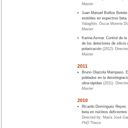
Master
Juan Manuel Boillos Betete.
estériles en espectros beta
Valagñón, Óscar Moreno Dí
Master
Karina Asmar. Control de la
de los detectores de silicio
polarización
(2012). Directe
Master
2011
Bruno Olaizola Mampaso. Es
poblados en la desintegrac
ultra-rápidas
(2011). Directed
Master
2010
Ricardo Domínguez Reyes. E
beta en núcleos deficientes
Directed by: María José Gar
PhD Thesis