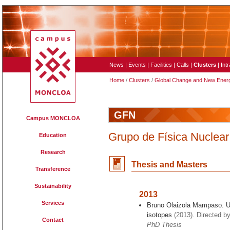
News
|
Events
|
Facilities
|
Calls
|
Clusters
|
Int
Home
/
Clusters
/
Global Change and New Ener
GFN
Campus MONCLOA
Grupo de Física Nuclear
Education
Research
Thesis and Master
s
Transference
Sustainability
2013
Services
Bruno Olaizola Mampaso. Ult
isotopes
(2013). Directed by
Contact
PhD Thesis