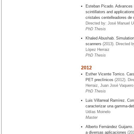
Esteban Picado. Advances 
scintillators and applicati
cristales centelleadores de 
Directed by: José Manuel Ud
PhD Thesis
Khaled Abushab. Simulation
scanners
(2013). Directed 
López Herraiz
PhD Thesis
2012
Esther Vicente Torrico. Car
PET preclínicos
(2012). Dir
Herraiz, Juan José Vaquero
PhD Thesis
Luis Villarreal Ramírez. Co
caracterizar una gamma-det
Udías Moinelo
Master
Alberto Fernández Guijarro.
a diversas aplicaciones
(201