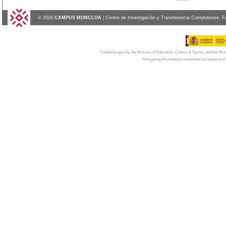
© 2026
CAMPUS MONCLOA
| Centro de Investigación y Transferencia Complutense. F
Funded project by the Ministry of Education, Culture & Sports, and the Mi
Navigating this website constitutes acceptance of