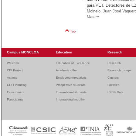
para PET. Detectores de C
Moinelo, Juan José Vaque
Master
Top
Campus MONCLOA
Education
Research
Welcome
Education of Excellence
Research
CEI Project
Academic offer
Research groups
Actions
Employment/practices
Clusters
CEI Financing
Prospective students
Facilities
Government
International students
R+D+i Data
Participants
International mobility