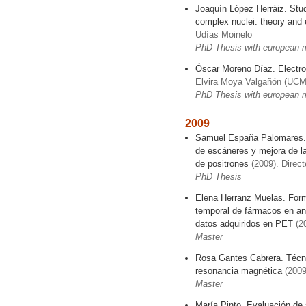
Joaquín López Herráiz. Study
complex nuclei: theory and
Udías Moinelo
PhD Thesis with european 
Óscar Moreno Díaz. Electro
Elvira Moya Valgañón (UCM)
PhD Thesis with european 
2009
Samuel España Palomares. 
de escáneres y mejora de l
de positrones
(2009). Direc
PhD Thesis
Elena Herranz Muelas. Form
temporal de fármacos en ani
datos adquiridos en PET
(2
Master
Rosa Gantes Cabrera. Técn
resonancia magnética
(2009
Master
María Pinto. Evaluación de