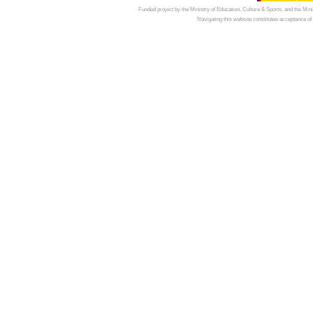
Funded project by the Ministry of Education, Culture & Sports, and the Mi
Navigating this website constitutes acceptance of