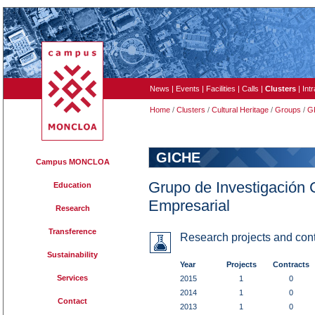
News
|
Events
|
Facilities
|
Calls
|
Clusters
|
Int
Home
/
Clusters
/
Cultural Heritage
/
Groups
/
G
GICHE
Campus MONCLOA
Grupo de Investigación 
Education
Empresarial
Research
Transference
Research projects and cont
Sustainability
Year
Projects
Contracts
Services
2015
1
0
2014
1
0
Contact
2013
1
0