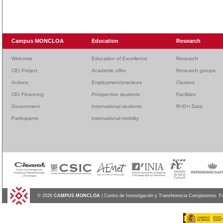
Campus MONCLOA
Education
Research
Welcome
Education of Excellence
Research
CEI Project
Academic offer
Research groups
Actions
Employment/practices
Clusters
CEI Financing
Prospective students
Facilities
Government
International students
R+D+i Data
Participants
International mobility
© 2026
CAMPUS MONCLOA
| Centro de Investigación y Transferencia Complutense. F