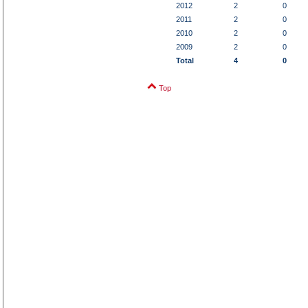
2012
2
0
2011
2
0
2010
2
0
2009
2
0
Total
4
0
Top