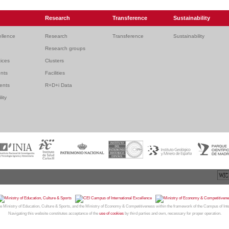
Research
Transference
Sustainability
ellence
Research
Transference
Sustainability
Research groups
ices
Clusters
ents
Facilities
dents
R+D+i Data
lity
26
CAMPUS MONCLOA
| Centro de Investigación y Transferencia Complutense. Facultad de Medicina |
We
e Ministry of Education, Culture & Sports, and the Ministry of Economy & Competitiveness within the framework of the Campus of Int
Navigating this website constitutes acceptance of the
use of cookies
by third parties and own, necessary for proper operation.