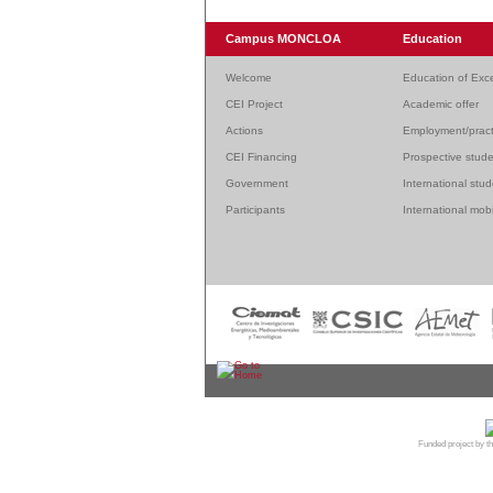
Campus MONCLOA
Education
Welcome
Education of Exc
CEI Project
Academic offer
Actions
Employment/pract
CEI Financing
Prospective stud
Government
International stu
Participants
International mobi
© 20
Funded project by th