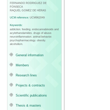
FERNANDO RODRIGUEZ DE
FONSECA
RAQUEL GOMEZ DE HERAS
UCM reference:
UCM962049
Keywords:
addiction.
feeding.
endocannabinoids and
acylethanolamides.
drugs of abuse.
neuroinflammation.
animal behavior.
psychopharmacology.
obesity.
alcoholism.
General information
Members
Research lines
Projects & contracts
Scientific publications
Thesis & masters