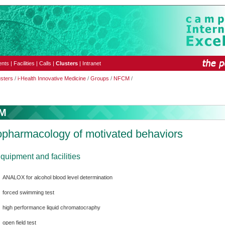
ents
|
Facilities
|
Calls
|
Clusters
|
Intranet
usters
/
i-Health Innovative Medicine
/
Groups
/
NFCM
/
M
pharmacology of motivated behaviors
quipment and facilities
ANALOX for alcohol blood level determination
forced swimming test
high performance liquid chromatocraphy
open field test