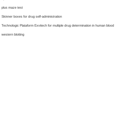
plus maze test
Skinner boxes for drug self-administration
Technologic Plataform Exvitech for multiple drug determination in human blood
western blotting