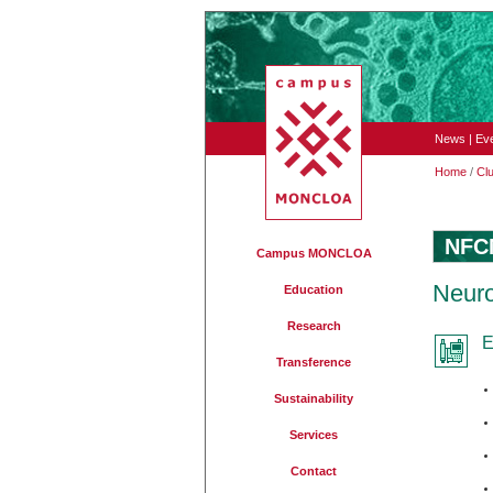
News
|
Ev
Home
/
Cl
NFC
Campus MONCLOA
Neuro
Education
Research
E
Transference
Sustainability
Services
Contact