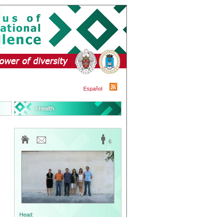
Español
6
Head: