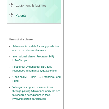
Equipment & facilities
Patents
News of the cluster
Advances in models for early prediction
of crises in chronic diseases
International Mentor Program (IMP)
USA-Europe
First direct evidence for ultra-fast
responses in human amygdala to fear
Open call MIT-Spain - CEI Moncloa Seed
Fund
Videogames against malaria: learn
through playing A Malaria "Candy Crush"
to research new diagnostic tools
involving citizen participation.