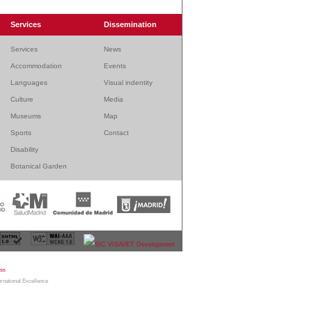
Services
Dissemination
Services
News
Accommodation
Events
Languages
Visual indentity
Culture
Media
Museums
Map
Sports
Contact
Disability
Botanical Garden
bmaster
|
Legal warning
|
Sitemap
|
Contact
ernational Excellence