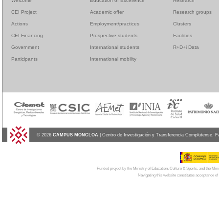
Welcome
Education of Excellence
Research
CEI Project
Academic offer
Research groups
Actions
Employment/practices
Clusters
CEI Financing
Prospective students
Facilities
Government
International students
R+D+i Data
Participants
International mobility
© 2026
CAMPUS MONCLOA
| Centro de Investigación y Transferencia Complutense. F
Funded project by the Ministry of Education, Culture & Sports, and the Mi
Navigating this website constitutes acceptance of