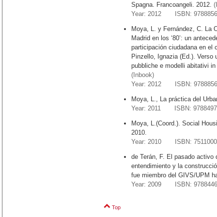
Spagna. Francoangeli. 2012.
(
Year: 2012 ISBN: 9788856
Moya, L. y Fernández, C. La 
Madrid en los ‘80’: un anteced
participación ciudadana en el
Pinzello, Ignazia (Ed.). Verso 
pubbliche e modelli abitativi i
(Inbook)
Year: 2012 ISBN: 9788856
Moya, L., La práctica del Urba
Year: 2011 ISBN: 9788497
Moya, L.(Coord.). Social Housi
2010.
Year: 2010 ISBN: 7511000
de Terán, F. El pasado activo d
entendimiento y la construcció
fue miembro del GIVS/UPM ha
Year: 2009 ISBN: 9788446
Top