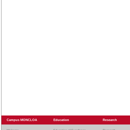
Campus MONCLOA
Education
Research