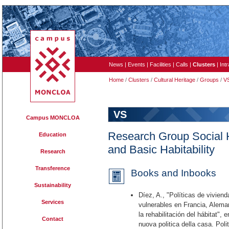
News
|
Events
|
Facilities
|
Calls
|
Clusters
|
Int
Home
/
Clusters
/
Cultural Heritage
/
Groups
/
V
VS
Campus MONCLOA
Research Group Social 
Education
and Basic Habitability
Research
Transference
Books and Inbooks
Sustainability
Díez, A., "Políticas de viviend
Services
vulnerables en Francia, Alema
la rehabilitación del hábitat",
Contact
nuova politica della casa. Polit