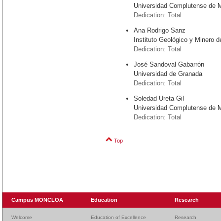
Universidad Complutense de 
Dedication: Total
Ana Rodrigo Sanz
Instituto Geológico y Minero
Dedication: Total
José Sandoval Gabarrón
Universidad de Granada
Dedication: Total
Soledad Ureta Gil
Universidad Complutense de 
Dedication: Total
Top
Campus MONCLOA
Education
Research
Welcome
Education of Excellence
Research