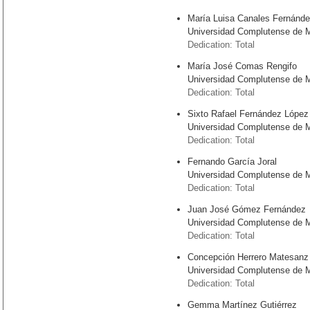
María Luisa Canales Fernánd
Universidad Complutense de 
Dedication: Total
María José Comas Rengifo
Universidad Complutense de 
Dedication: Total
Sixto Rafael Fernández López
Universidad Complutense de 
Dedication: Total
Fernando García Joral
Universidad Complutense de 
Dedication: Total
Juan José Gómez Fernández
Universidad Complutense de 
Dedication: Total
Concepción Herrero Matesanz
Universidad Complutense de 
Dedication: Total
Gemma Martínez Gutiérrez