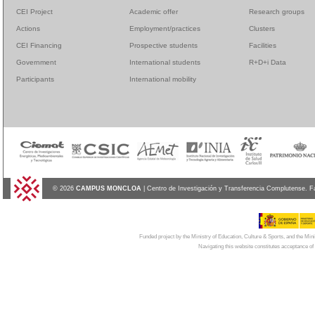
CEI Project
Academic offer
Research groups
Actions
Employment/practices
Clusters
CEI Financing
Prospective students
Facilities
Government
International students
R+D+i Data
Participants
International mobility
© 2026
CAMPUS MONCLOA
| Centro de Investigación y Transferencia Complutense. F
Funded project by the Ministry of Education, Culture & Sports, and the Mi
Navigating this website constitutes acceptance of