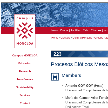
News
|
Events
|
Facilities
|
Calls
|
Clusters
|
Int
Home
/
Clusters
/
Cultural Heritage
/
Groups
/
2
223
Campus MONCLOA
Procesos Bióticos Meso
Education
Research
Members
Transference
Antonio GOY GOY
(Head)
Sustainability
Universidad Complutense de 
Services
María del Carmen Arias Ferná
Universidad Complutense de 
Contact
Dedication: Total