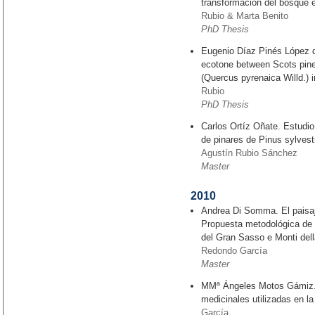
transformación del bosque e
Rubio & Marta Benito
PhD Thesis
Eugenio Díaz Pinés López d
ecotone between Scots pine
(Quercus pyrenaica Willd.) 
Rubio
PhD Thesis
Carlos Ortíz Oñate. Estudio
de pinares de Pinus sylvest
Agustín Rubio Sánchez
Master
2010
Andrea Di Somma. El paisaje
Propuesta metodológica de 
del Gran Sasso e Monti della
Redondo García
Master
MMª Ángeles Motos Gámiz. C
medicinales utilizadas en la
García