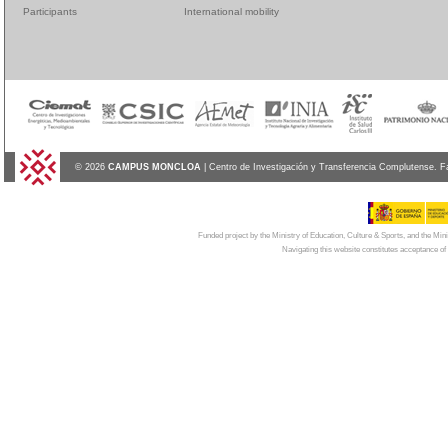
Participants
International mobility
© 2026
CAMPUS MONCLOA
| Centro de Investigación y Transferencia Complutense. F
Funded project by the Ministry of Education, Culture & Sports, and the Mi
Navigating this website constitutes acceptance of