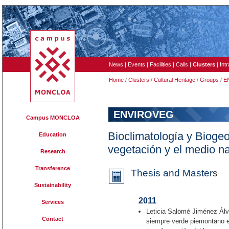
News
|
Events
|
Facilities
|
Calls
|
Clusters
|
Int
Home
/
Clusters
/
Cultural Heritage
/
Groups
/
E
ENVIROVEG
Campus MONCLOA
Bioclimatología y Biogeog
Education
vegetación y el medio na
Research
Transference
Thesis and Master
s
Sustainability
2011
Services
Leticia Salomé Jiménez Álva
Contact
siempre verde piemontano e