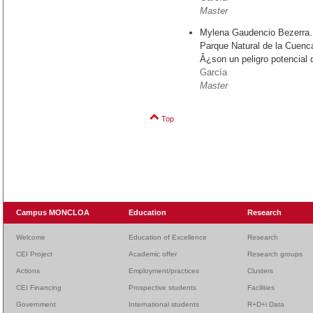
Master
Mylena Gaudencio Bezerra.
Parque Natural de la Cuenc
Â¿son un peligro potencial 
García
Master
Top
Campus MONCLOA
Education
Research
Welcome
Education of Excellence
Research
CEI Project
Academic offer
Research groups
Actions
Employment/practices
Clusters
CEI Financing
Prospective students
Facilities
Government
International students
R+D+i Data