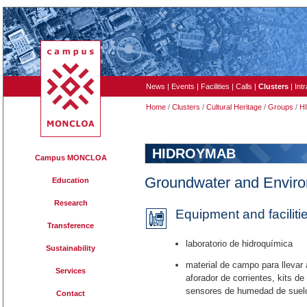
News
|
Events
|
Facilities
|
Calls
|
Clusters
|
Int
Home
/
Clusters
/
Cultural Heritage
/
Groups
/
H
HIDROYMAB
Campus MONCLOA
Groundwater and Envir
Education
Research
Equipment and faciliti
Transference
laboratorio de hidroquímica
Sustainability
material de campo para llevar 
Services
aforador de corrientes, kits d
sensores de humedad de suel
Contact