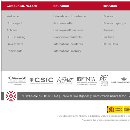
Campus MONCLOA
Education
Research
Welcome
Education of Excellence
Research
CEI Project
Academic offer
Research groups
Actions
Employment/practices
Clusters
CEI Financing
Prospective students
Facilities
Government
International students
R+D+i Data
Participants
International mobility
© 2026
CAMPUS MONCLOA
| Centro de Investigación y Transferencia Complutense. F
Funded project by the Ministry of Education, Culture & Sports, and the Mi
Navigating this website constitutes acceptance of