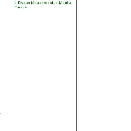
in Disaster Management of the Moncloa
Campus
n