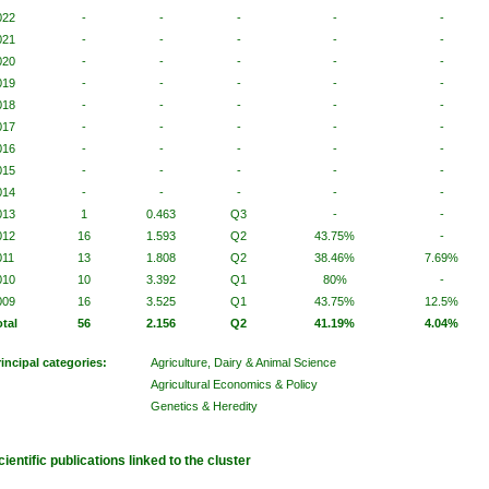
022
-
-
-
-
-
021
-
-
-
-
-
020
-
-
-
-
-
019
-
-
-
-
-
018
-
-
-
-
-
017
-
-
-
-
-
016
-
-
-
-
-
015
-
-
-
-
-
014
-
-
-
-
-
013
1
0.463
Q3
-
-
012
16
1.593
Q2
43.75%
-
011
13
1.808
Q2
38.46%
7.69%
010
10
3.392
Q1
80%
-
009
16
3.525
Q1
43.75%
12.5%
otal
56
2.156
Q2
41.19%
4.04%
rincipal categories:
Agriculture, Dairy & Animal Science
Agricultural Economics & Policy
Genetics & Heredity
cientific publications linked to the cluster