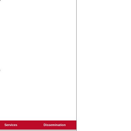
n
Services
Dissemination