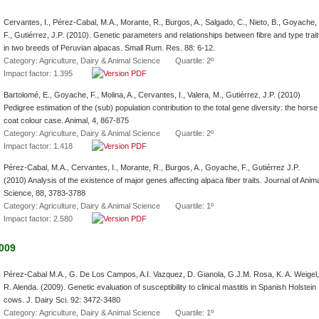
Cervantes, I., Pérez-Cabal, M.A., Morante, R., Burgos, A., Salgado, C., Nieto, B., Goyache,
F., Gutiérrez, J.P. (2010). Genetic parameters and relationships between fibre and type trai
in two breeds of Peruvian alpacas. Small Rum. Res. 88: 6-12.
Category: Agriculture, Dairy & Animal Science Quartile: 2º
Impact factor: 1.395
Bartolomé, E., Goyache, F., Molina, A., Cervantes, I., Valera, M., Gutiérrez, J.P. (2010)
Pedigree estimation of the (sub) population contribution to the total gene diversity: the horse
coat colour case. Animal, 4, 867-875
Category: Agriculture, Dairy & Animal Science Quartile: 2º
Impact factor: 1.418
Pérez-Cabal, M.A., Cervantes, I., Morante, R., Burgos, A., Goyache, F., Gutiérrez J.P.
(2010) Analysis of the existence of major genes affecting alpaca fiber traits. Journal of Anim
Science, 88, 3783-3788
Category: Agriculture, Dairy & Animal Science Quartile: 1º
Impact factor: 2.580
009
Pérez-Cabal M.A., G. De Los Campos, A.I. Vazquez, D. Gianola, G.J.M. Rosa, K. A. Weigel,
R. Alenda. (2009). Genetic evaluation of susceptibility to clinical mastitis in Spanish Holstein
cows. J. Dairy Sci. 92: 3472-3480
Category: Agriculture, Dairy & Animal Science Quartile: 1º