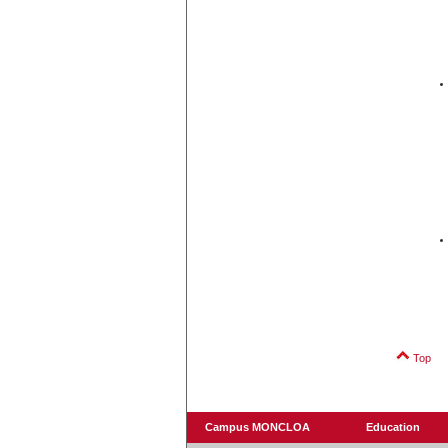
Top
Campus MONCLOA
Education